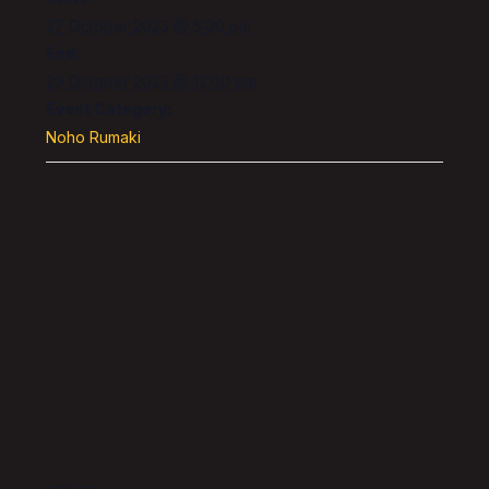
27 October 2023 @ 5:00 pm
End:
29 October 2023 @ 12:00 pm
Event Category:
Noho Rumaki