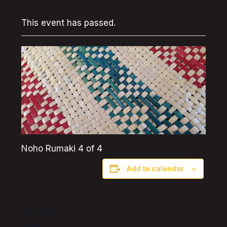
This event has passed.
Noho Rumaki 4 of 4
Add to calendar
DETAILS
Start: