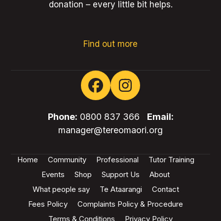
donation – every little bit helps.
Find out more
Facebook
Instagram
Phone:
0800 837 366
Email:
manager@tereomaori.org
Home
Community
Professional
Tutor Training
Events
Shop
Support Us
About
What people say
Te Ataarangi
Contact
Fees Policy
Complaints Policy & Procedure
Terms & Conditions
Privacy Policy