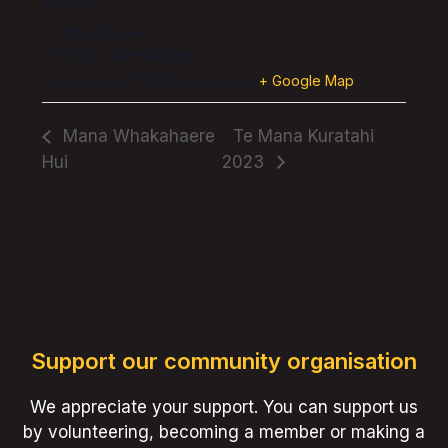
VENUE
Te Hora Marae
3720884, Canvastown
Canvastown
,
7178
New Zealand
+ Google Map
Mana Whakahaere
Te Mana Kuratahi
Hui
2023
Support our community organisation
We appreciate your support. You can support us
by volunteering, becoming a member or making a