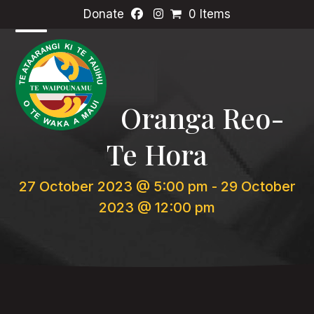
Skip
Donate
0 Items
to
content
Open
Close
mobile
mobile
menu
menu
Oranga Reo-
Te Hora
27 October 2023 @ 5:00 pm
-
29 October
2023 @ 12:00 pm