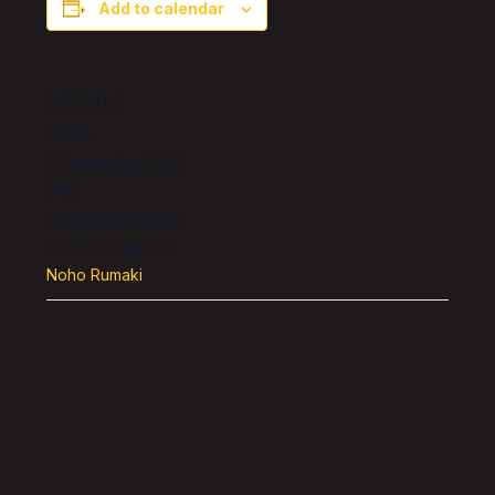
Add to calendar
DETAILS
Start:
5 September 2025
End:
7 September 2025
Event Category:
Noho Rumaki