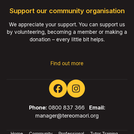
Support our community organisation
We appreciate your support. You can support us
by volunteering, becoming a member or making a
donation – every little bit helps.
Find out more
Facebook
Instagram
Phone:
0800 837 366
Email:
manager@tereomaori.org
Home
Community
Professional
Tutor Training