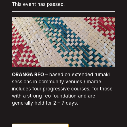
This event has passed.
ORANGA REO
– based on extended rumaki
sessions in community venues / marae
includes four progressive courses, for those
with a strong reo foundation and are
generally held for 2 – 7 days.