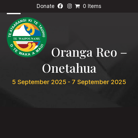
Skip
Donate
0 Items
to
content
Open
Close
mobile
mobile
menu
menu
Oranga Reo –
Onetahua
5 September 2025
-
7 September 2025