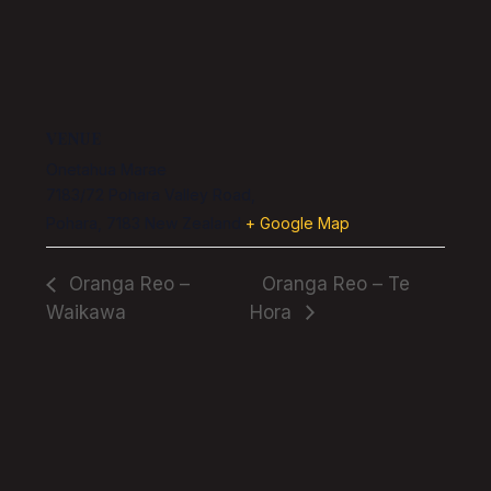
VENUE
Onetahua Marae
7183/72 Pohara Valley Road,
Pohara
,
7183
New Zealand
+ Google Map
Oranga Reo –
Oranga Reo – Te
Waikawa
Hora