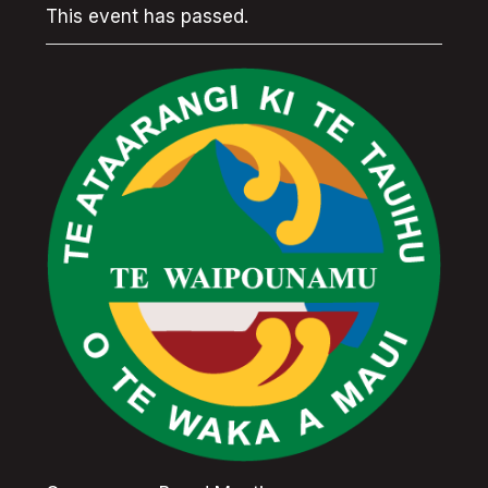
This event has passed.