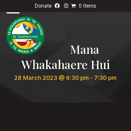
Skip
Donate
0 Items
to
content
Open
Close
mobile
mobile
menu
menu
Mana
Whakahaere Hui
28 March 2023 @ 6:30 pm
-
7:30 pm