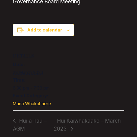
Governance Board Meeting.
Add to calendar
DETAILS
Date:
28 March 2023
Time:
6:30 pm - 7:30 pm
Event Category:
Mana Whakahaere
Hui a Tau –
Hui Kaiwhakaako – March
AGM
2023