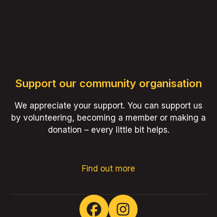
Support our community organisation
We appreciate your support. You can support us
by volunteering, becoming a member or making a
donation – every little bit helps.
Find out more
Facebook
Instagram