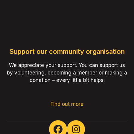
Support our community organisation
We appreciate your support. You can support us
by volunteering, becoming a member or making a
donation – every little bit helps.
Find out more
Facebook
Instagram