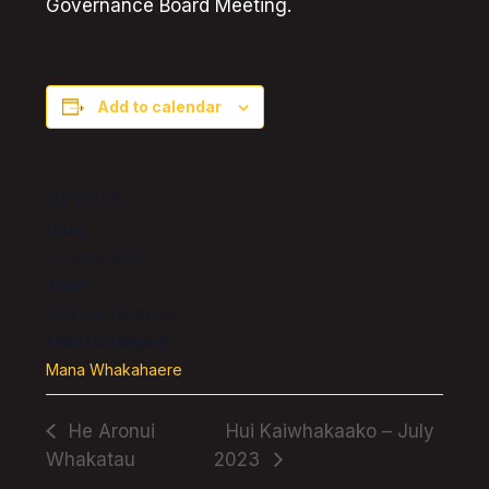
Governance Board Meeting.
Add to calendar
DETAILS
Date:
27 June 2023
Time:
5:30 pm - 6:30 pm
Event Category:
Mana Whakahaere
He Aronui
Hui Kaiwhakaako – July
Whakatau
2023