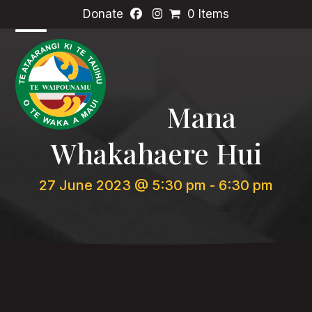
Skip
Donate
0 Items
to
content
Open
Close
mobile
mobile
menu
menu
Mana
Whakahaere Hui
27 June 2023 @ 5:30 pm
-
6:30 pm