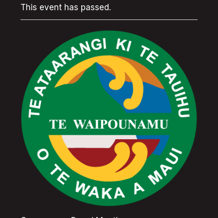
This event has passed.